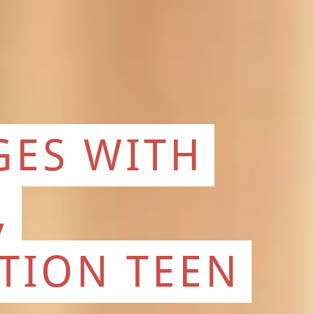
GES WITH
,
CTION TEEN