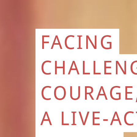
FACING
CHALLEN
COURAGE
A LIVE-A