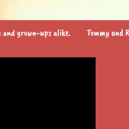
grown-ups alike.
Tommy and Ray is a