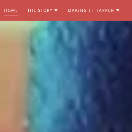
HOME
THE STORY
MAKING IT HAPPEN