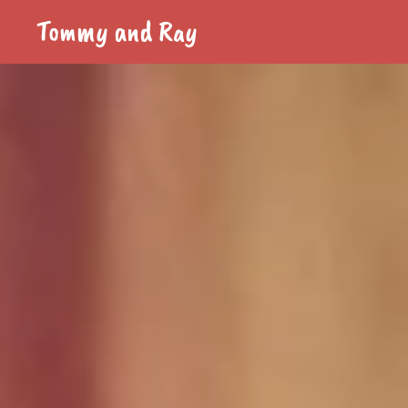
Tommy and Ray