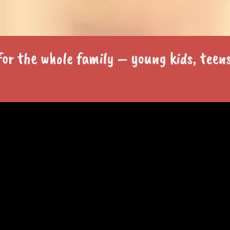
e whole family – young kids, teens and 