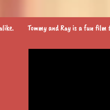
Tommy and Ray is a fun film for th