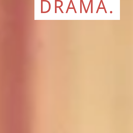
DRAMA.